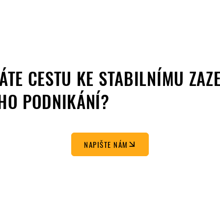
ÁTE CESTU KE STABILNÍMU ZAZ
HO PODNIKÁNÍ?
NAPIŠTE NÁM