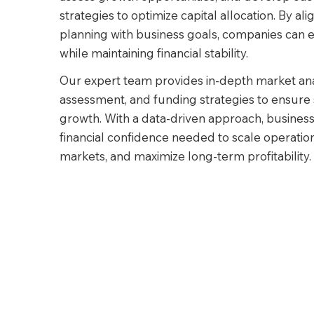
strategies to optimize capital allocation. By alig
planning with business goals, companies can e
while maintaining financial stability.
Our expert team provides in-depth market analy
assessment, and funding strategies to ensure 
growth. With a data-driven approach, business
financial confidence needed to scale operatio
markets, and maximize long-term profitability.