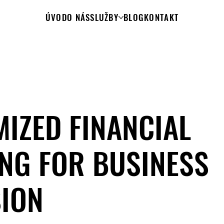
ÚVOD
O NÁS
SLUŽBY
BLOG
KONTAKT
IZED FINANCIAL
NG FOR BUSINESS
ION