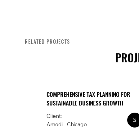
RELATED PROJECTS
PROJ
COMPREHENSIVE TAX PLANNING FOR
SUSTAINABLE BUSINESS GROWTH
Client:
Amodi - Chicago