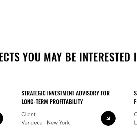
ECTS YOU MAY BE INTERESTED 
STRATEGIC INVESTMENT ADVISORY FOR
S
LONG-TERM PROFITABILITY
F
Client:
C
Vandeca - New York
L