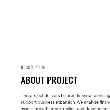
DESCRIPTION
ABOUT PROJECT
This project delivers tailored financial planning
support business expansion. We analyze financi
assess growth opportunities, and develop cu