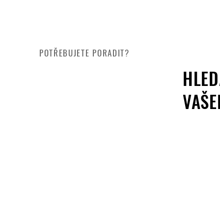
POTŘEBUJETE PORADIT?
HLED
VAŠE