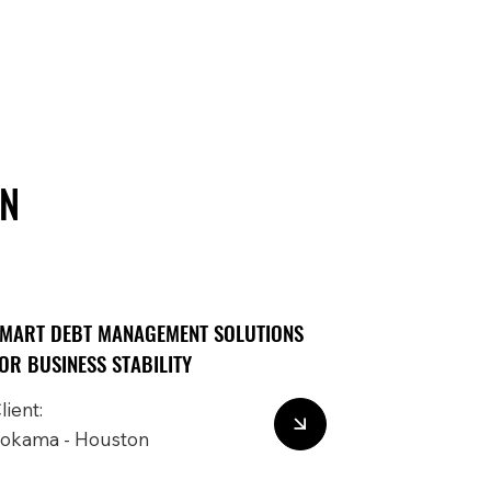
IN
MART DEBT MANAGEMENT SOLUTIONS
OR BUSINESS STABILITY
lient:
okama - Houston