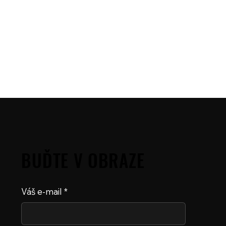
BUĎTE V OBRAZE
Váš e-mail
*