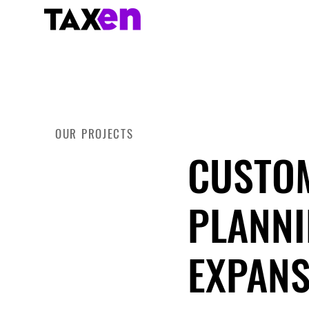
OUR PROJECTS
CUSTOM
PLANNI
EXPANS