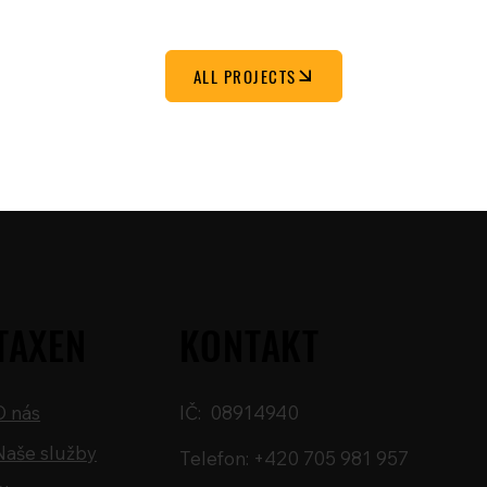
ALL PROJECTS
TAXEN
KONTAKT
O nás
IČ: 08914940
Naše služby
Telefon: +420 705 981 957