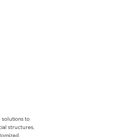
 solutions to 
al structures, 
stomized 