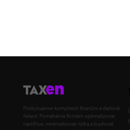
Poskytujeme komplexní finanční a daňová
řešení. Pomáháme firmám optimalizovat
cashflow, minimalizovat rizika a budovat