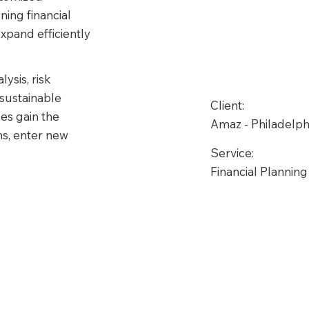
ning financial 
xpand efficiently 
sis, risk 
sustainable 
Client:
es gain the 
Amaz - Philadelph
ns, enter new 
Service:
Financial Planning