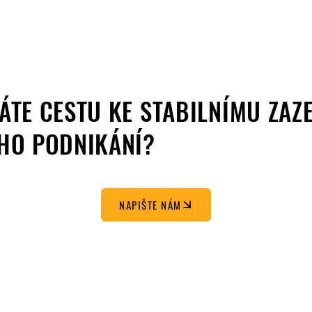
ÁTE CESTU KE STABILNÍMU ZAZ
HO PODNIKÁNÍ?
NAPIŠTE NÁM