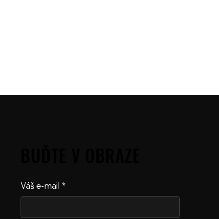
BUĎTE V OBRAZE
Váš e-mail
*