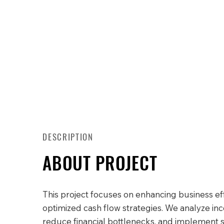
DESCRIPTION
ABOUT PROJECT
This project focuses on enhancing business ef
optimized cash flow strategies. We analyze in
reduce financial bottlenecks, and implement 