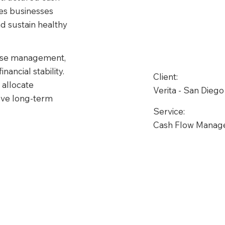
s businesses 
nd sustain healthy 
ense management, 
ancial stability. 
Client:
allocate 
Verita - San Diego
ieve long-term 
Service:
Cash Flow Mana