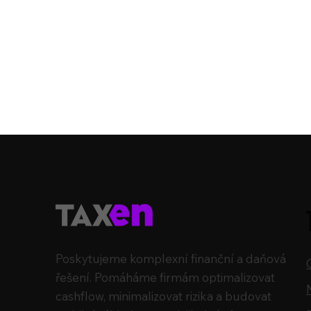
Poskytujeme komplexní finanční a daňová
řešení. Pomáháme firmám optimalizovat
cashflow, minimalizovat rizika a budovat