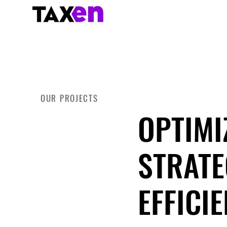
OUR PROJECTS
OPTIMI
STRATE
EFFICI