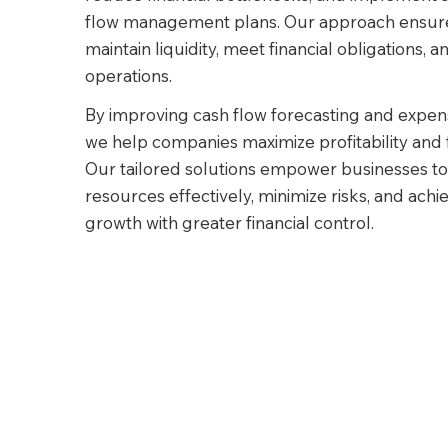
flow management plans. Our approach ensure
maintain liquidity, meet financial obligations, a
operations.
By improving cash flow forecasting and exp
we help companies maximize profitability and fin
Our tailored solutions empower businesses to 
resources effectively, minimize risks, and ach
growth with greater financial control.