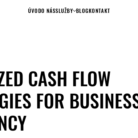
ÚVOD
O NÁS
SLUŽBY
BLOG
KONTAKT
ZED CASH FLOW
GIES FOR BUSINES
ENCY