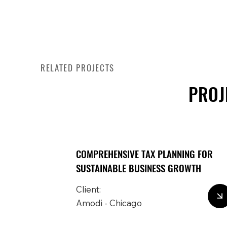
RELATED PROJECTS
PROJ
COMPREHENSIVE TAX PLANNING FOR
SUSTAINABLE BUSINESS GROWTH
Client:
Amodi - Chicago