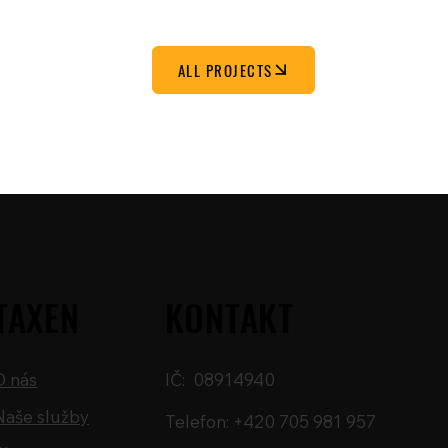
ALL PROJECTS
TAXEN
KONTAKT
O nás
IČ: 08914940
Naše služby
Telefon: +420 705 981 957