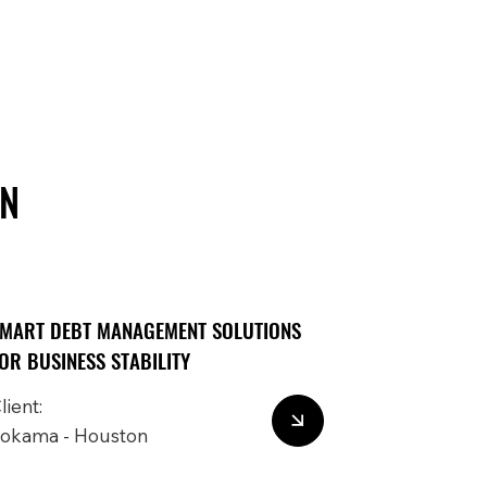
IN
MART DEBT MANAGEMENT SOLUTIONS
OR BUSINESS STABILITY
lient:
okama - Houston