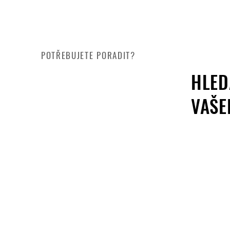
POTŘEBUJETE PORADIT?
HLED
VAŠE