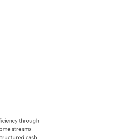
ficiency through 
come streams, 
structured cash 