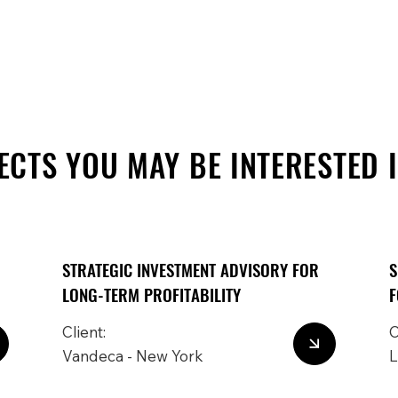
ECTS YOU MAY BE INTERESTED 
STRATEGIC INVESTMENT ADVISORY FOR
S
LONG-TERM PROFITABILITY
F
Client:
C
Vandeca - New York
L